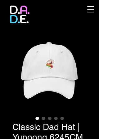
D.
A.
D.
E.
Classic Dad Hat |
Yupoong 6245CM