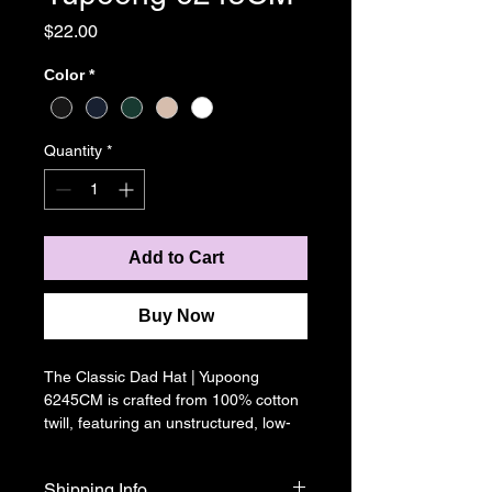
Price
$22.00
Color
*
Quantity
*
Add to Cart
Buy Now
The Classic Dad Hat | Yupoong 
6245CM is crafted from 100% cotton 
twill, featuring an unstructured, low-
profile crown for a relaxed fit.  An 
adjustable buckle strap and pre-
Shipping Info