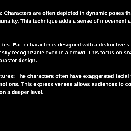
s
: Characters are often depicted in dynamic poses th
onality. This technique adds a sense of movement and
ttes
: Each character is designed with a distinctive si
ily recognizable even in a crowd. This focus on sha
haracter design.
tures
: The characters often have exaggerated facial 
emotions. This expressiveness allows audiences to co
on a deeper level.