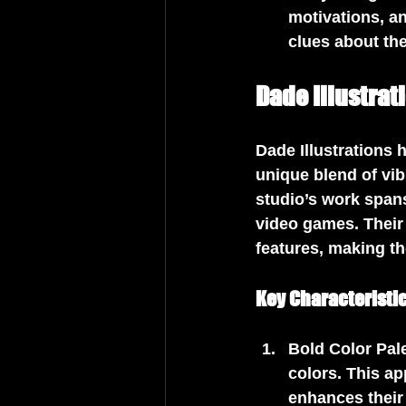
motivations, an
clues about the
Dade Illustrat
Dade Illustrations 
unique blend of vib
studio’s work span
video games. Their
features, making t
Key Characteristic
Bold Color Pal
colors. This ap
enhances their