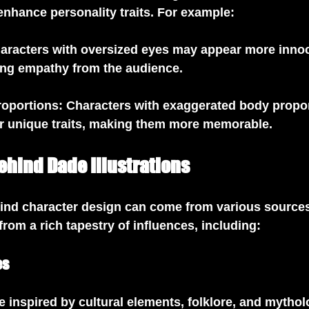
 enhance personality traits. For example:
haracters with oversized eyes may appear more innoc
wing empathy from the audience.
roportions
: Characters with exaggerated body propo
r unique traits, making them more memorable.
ehind Dade Illustrations
hind character design can come from various source
from a rich tapestry of influences, including:
es
 inspired by cultural elements, folklore, and mythol