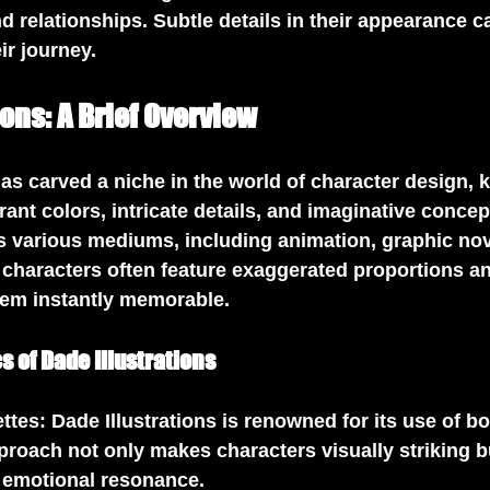
d relationships. Subtle details in their appearance c
ir journey.
ions: A Brief Overview
has carved a niche in the world of character design, k
rant colors, intricate details, and imaginative concep
s various mediums, including animation, graphic nov
 characters often feature exaggerated proportions a
hem instantly memorable.
s of Dade Illustrations
ettes
: Dade Illustrations is renowned for its use of bo
proach not only makes characters visually striking b
 emotional resonance.