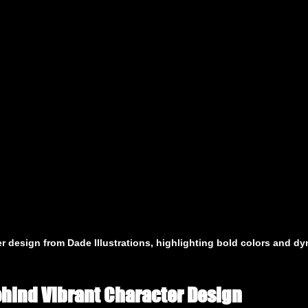
er design from Dade Illustrations, highlighting bold colors and d
hind Vibrant Character Design