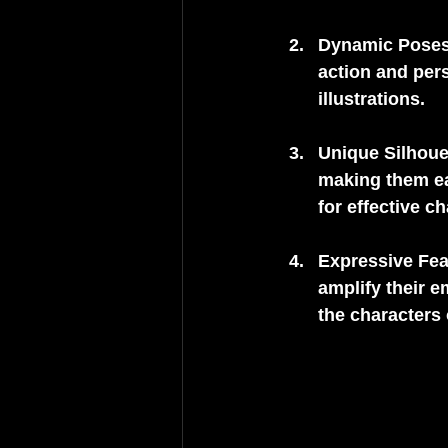
Dynamic Pose
action and pers
illustrations.
Unique Silhoue
making them eas
for effective c
Expressive Fea
amplify their 
the characters 