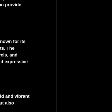
an provide 
nown for its 
ts. The 
els, and 
nd expressive 
ld and vibrant 
ut also 