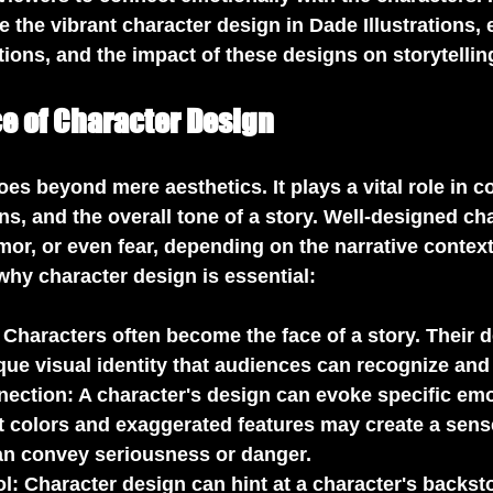
re the vibrant character design in Dade Illustrations,
tions, and the impact of these designs on storytellin
e of Character Design
es beyond mere aesthetics. It plays a vital role in c
ns, and the overall tone of a story. Well-designed ch
r, or even fear, depending on the narrative context
hy character design is essential:
: Characters often become the face of a story. Their 
ique visual identity that audiences can recognize an
nection
: A character's design can evoke specific emo
t colors and exaggerated features may create a sense
an convey seriousness or danger.
ol
: Character design can hint at a character's backsto