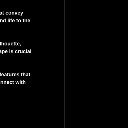
at convey 
 life to the 
lhouette, 
pe is crucial 
features that 
nnect with 