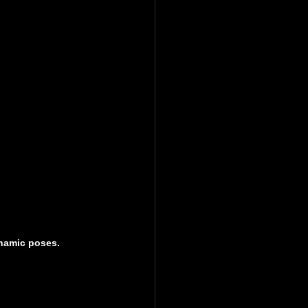
ynamic poses.