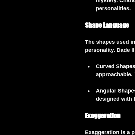
mystery. Chara
personalities.
Shape Language
The shapes used in
personality. Dade I
Curved Shape
approachable. 
Angular Shape
designed with 
Exaggeration
Exaggeration is a p