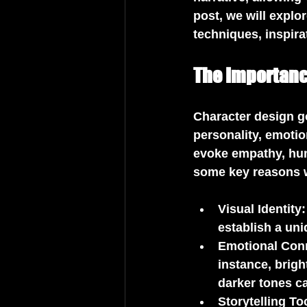
post, we will explo
techniques, inspira
The Importanc
Character design go
personality, emotio
evoke empathy, humo
some key reasons w
Visual Identity
establish a un
Emotional Con
instance, brigh
darker tones c
Storytelling To