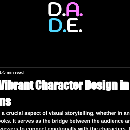
D.
A.
D.
E.
1
5 min read
 Vibrant Character Design i
ons
 a crucial aspect of visual storytelling, whether in a
oks. It serves as the bridge between the audience an
 viewers to connect emotionally with the characters. I