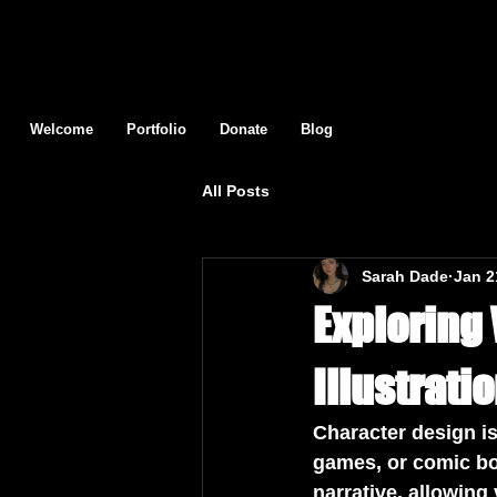
Welcome
Portfolio
Donate
Blog
All Posts
Sarah Dade
Jan 2
Exploring
Illustrati
Character design is
games, or comic bo
narrative, allowing