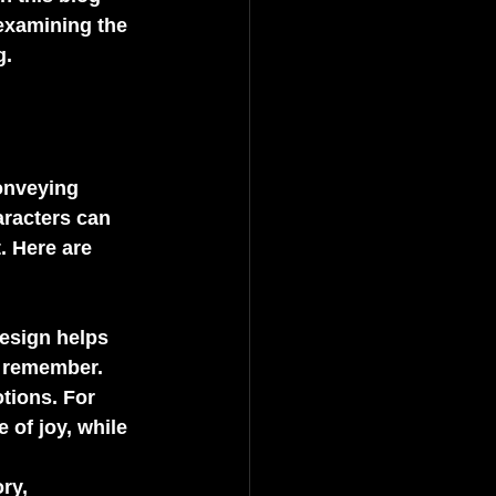
 examining the 
g.
onveying 
aracters can 
. Here are 
design helps 
d remember.
tions. For 
 of joy, while 
ry, 