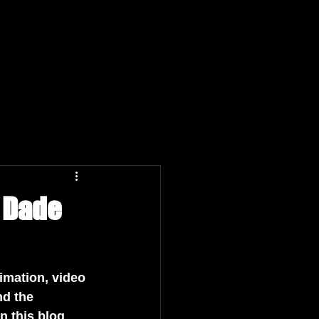
n Dade
nimation, video 
d the 
n this blog 