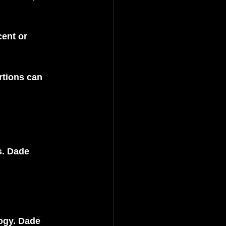
ent or 
rtions can 
s. Dade 
ogy. Dade 