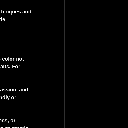
echniques and 
de 
 color not 
aits. For 
passion, and 
ndly or 
ss, or 