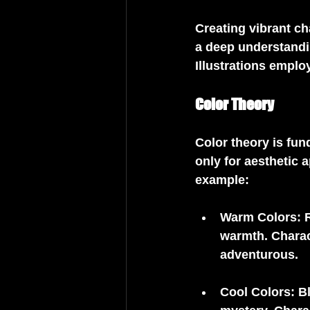
Creating vibrant ch
a deep understandin
Illustrations employ
Color Theory
Color theory is fun
only for aesthetic 
example:
Warm Colors
: 
warmth. Charac
adventurous.
Cool Colors
: B