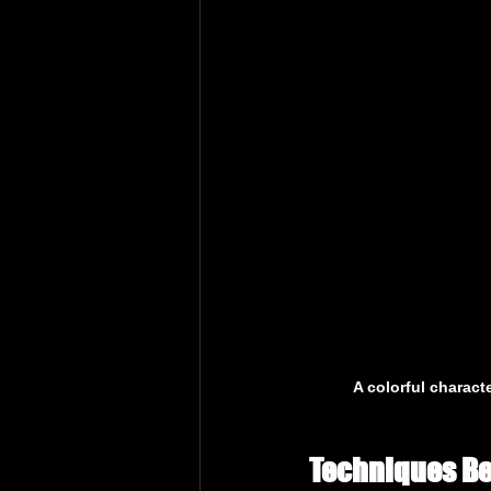
A colorful charact
Techniques Be