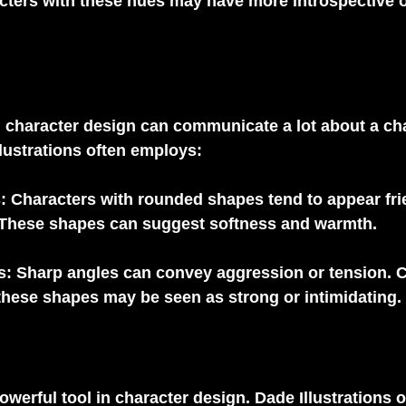
cters with these hues may have more introspective o
 character design can communicate a lot about a cha
llustrations often employs:
s
: Characters with rounded shapes tend to appear fri
These shapes can suggest softness and warmth.
s
: Sharp angles can convey aggression or tension. C
these shapes may be seen as strong or intimidating.
owerful tool in character design. Dade Illustrations o