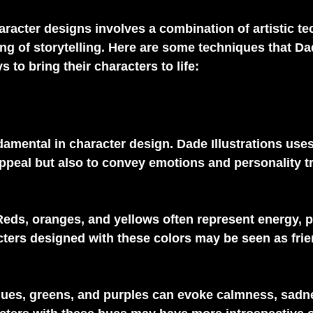
aracter designs involves a combination of artistic t
g of storytelling. Here are some techniques that Da
s to bring their characters to life:
damental in character design. Dade Illustrations uses
appeal but also to convey emotions and personality tr
Reds, oranges, and yellows often represent energy, 
ters designed with these colors may be seen as frie
lues, greens, and purples can evoke calmness, sadne