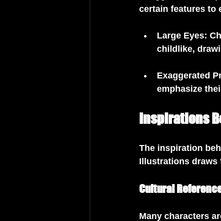
certain features to
Large Eyes
: C
childlike, dra
Exaggerated P
emphasize thei
Inspirations B
The inspiration be
Illustrations draws 
Cultural Referenc
Many characters are