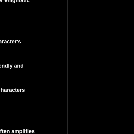
r enigmatic 
racter's 
endly and 
haracters 
ften amplifies 